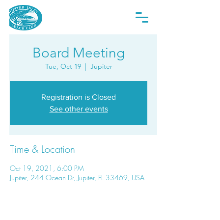
Board Meeting
Tue, Oct 19
  |  
Jupiter
Registration is Closed
See other events
Time & Location
Oct 19, 2021, 6:00 PM
Jupiter, 244 Ocean Dr, Jupiter, FL 33469, USA