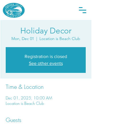
Holiday Decor
Mon, Dec 01
  |  
Location is Beach Club
Registration is closed
See other events
Time & Location
Dec 01, 2025, 10:00 AM
Location is Beach Club
Guests