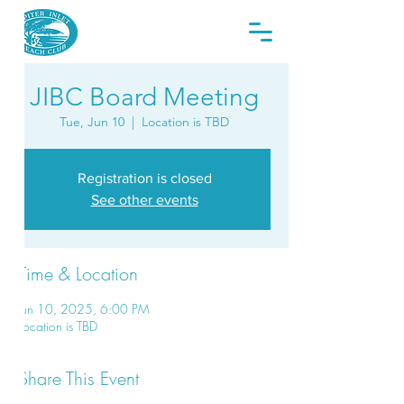
JIBC Board Meeting
Tue, Jun 10
  |  
Location is TBD
Registration is closed
See other events
Time & Location
Jun 10, 2025, 6:00 PM
Location is TBD
Share This Event