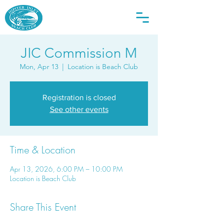
JIC Commission M
Mon, Apr 13
  |  
Location is Beach Club
Registration is closed
See other events
Time & Location
Apr 13, 2026, 6:00 PM – 10:00 PM
Location is Beach Club
Share This Event