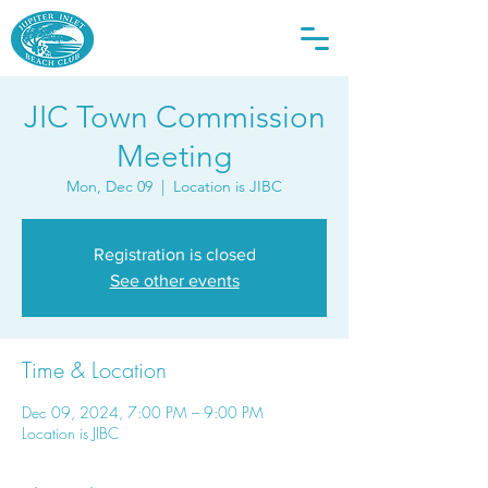
JIC Town Commission
Meeting
Mon, Dec 09
  |  
Location is JIBC
Registration is closed
See other events
Time & Location
Dec 09, 2024, 7:00 PM – 9:00 PM
Location is JIBC