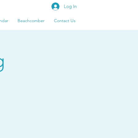
Log In
ndar
Beachcomber
Contact Us
g