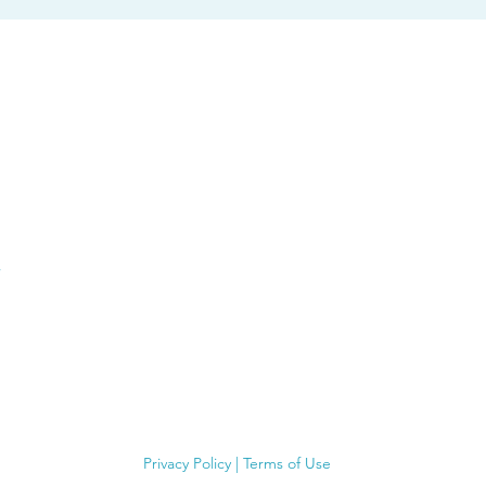
Privacy Policy
|
Terms of Use