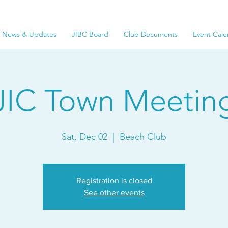
News & Updates
JIBC Board
Club Documents
Event Cale
JIC Town Meetin
Sat, Dec 02
  |  
Beach Club
Registration is closed
See other events