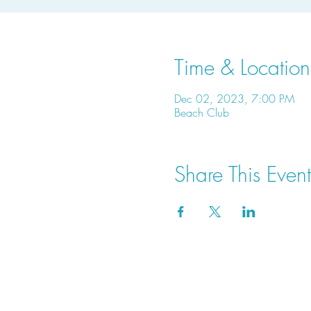
Time & Location
Dec 02, 2023, 7:00 PM
Beach Club
Share This Event