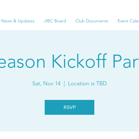
News & Updates
JIBC Board
Club Documents
Event Cale
eason Kickoff Par
Sat, Nov 14
  |  
Location is TBD
RSVP