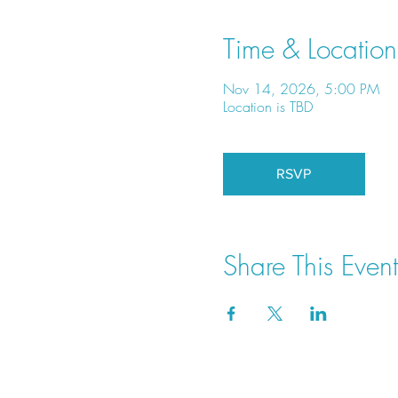
Time & Location
Nov 14, 2026, 5:00 PM
Location is TBD
RSVP
Share This Event