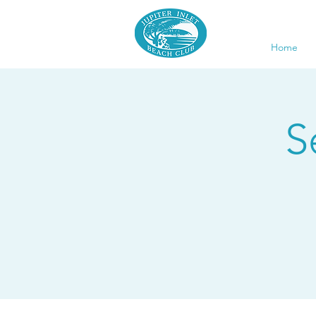
Home
S