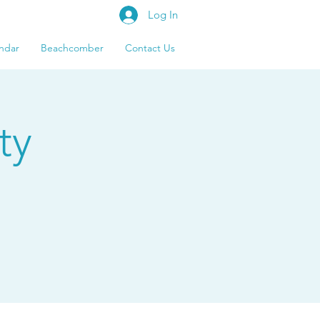
Log In
ndar
Beachcomber
Contact Us
ty