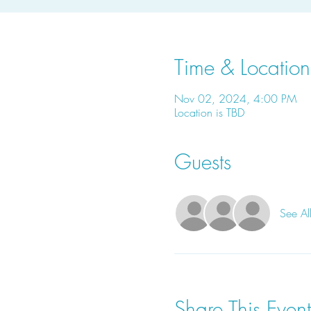
Time & Location
Nov 02, 2024, 4:00 PM
Location is TBD
Guests
See Al
Share This Event