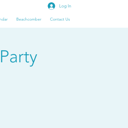
Log In
ndar
Beachcomber
Contact Us
Party