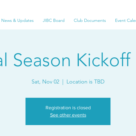
News & Updates
JIBC Board
Club Documents
Event Cale
al Season Kickoff 
Sat, Nov 02
  |  
Location is TBD
Registration is closed
See other events