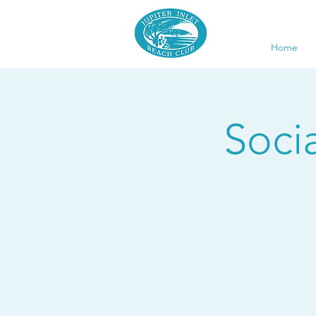
Home
Soci