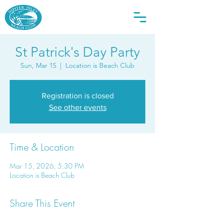
St Patrick's Day Party
Sun, Mar 15
  |  
Location is Beach Club
Registration is closed
See other events
Time & Location
Mar 15, 2026, 5:30 PM
Location is Beach Club
Share This Event