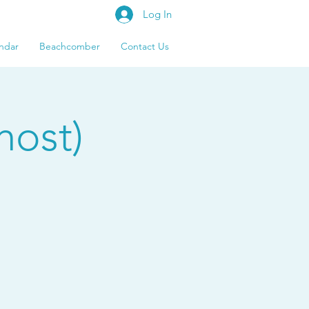
Log In
ndar
Beachcomber
Contact Us
host)