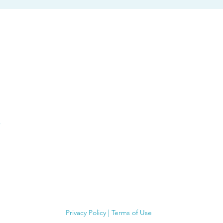
Privacy Policy
|
Terms of Use