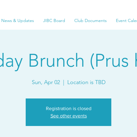
News & Updates
JIBC Board
Club Documents
Event Cale
ay Brunch (Prus 
Sun, Apr 02
  |  
Location is TBD
Registration is closed
See other events