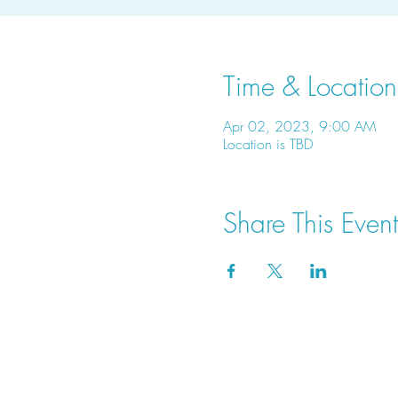
Time & Location
Apr 02, 2023, 9:00 AM
Location is TBD
Share This Event