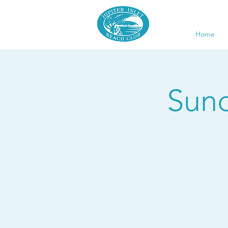
Home
Sund