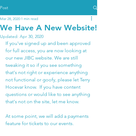
Post
Mar 28, 2020
1 min read
We Have A New Website!
Updated:
Apr 30, 2020
If you've signed up and been approved 
for full access, you are now looking at 
our new JIBC website. We are still 
tweaking it so if you see something 
that's not right or experience anything 
not functional or goofy, please let Terry 
Hocevar know.  If you have content 
questions or would like to see anything 
that's not on the site, let me know. 
At some point, we will add a payments 
feature for tickets to our events.  