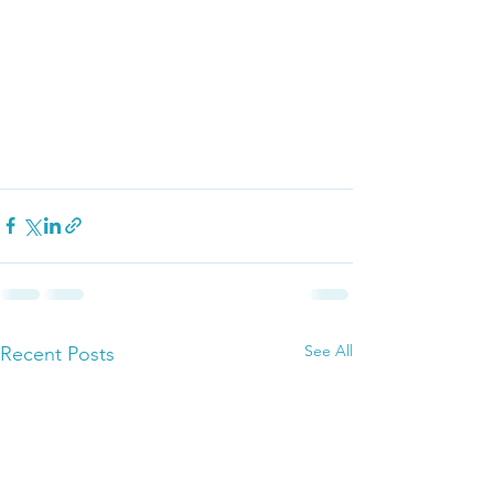
See All
Recent Posts